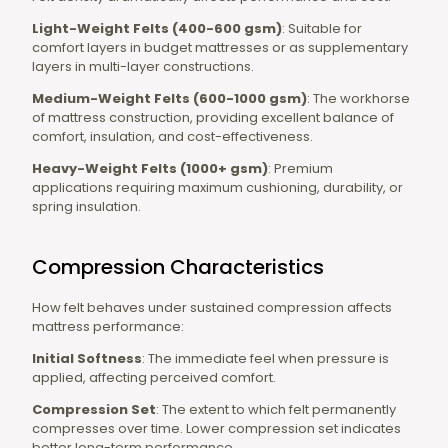
Light-Weight Felts (400-600 gsm)
: Suitable for
comfort layers in budget mattresses or as supplementary
layers in multi-layer constructions.
Medium-Weight Felts (600-1000 gsm)
: The workhorse
of mattress construction, providing excellent balance of
comfort, insulation, and cost-effectiveness.
Heavy-Weight Felts (1000+ gsm)
: Premium
applications requiring maximum cushioning, durability, or
spring insulation.
Compression Characteristics
How felt behaves under sustained compression affects
mattress performance:
Initial Softness
: The immediate feel when pressure is
applied, affecting perceived comfort.
Compression Set
: The extent to which felt permanently
compresses over time. Lower compression set indicates
better long-term performance.