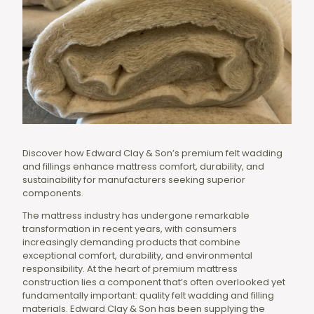
Discover how Edward Clay & Son’s premium felt wadding
and fillings enhance mattress comfort, durability, and
sustainability for manufacturers seeking superior
components.
The mattress industry has undergone remarkable
transformation in recent years, with consumers
increasingly demanding products that combine
exceptional comfort, durability, and environmental
responsibility. At the heart of premium mattress
construction lies a component that’s often overlooked yet
fundamentally important: quality felt wadding and filling
materials. Edward Clay & Son has been supplying the