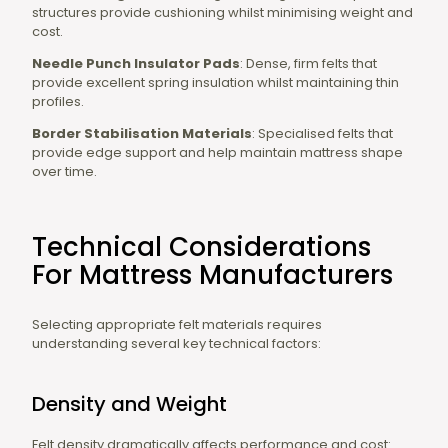
structures provide cushioning whilst minimising weight and
cost.
Needle Punch Insulator Pads
: Dense, firm felts that
provide excellent spring insulation whilst maintaining thin
profiles.
Border Stabilisation Materials
: Specialised felts that
provide edge support and help maintain mattress shape
over time.
Technical Considerations
For Mattress Manufacturers
Selecting appropriate felt materials requires
understanding several key technical factors:
Density and Weight
Felt density dramatically affects performance and cost: