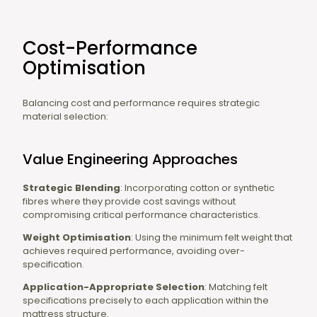
Cost-Performance
Optimisation
Balancing cost and performance requires strategic
material selection:
Value Engineering Approaches
Strategic Blending
: Incorporating cotton or synthetic
fibres where they provide cost savings without
compromising critical performance characteristics.
Weight Optimisation
: Using the minimum felt weight that
achieves required performance, avoiding over-
specification.
Application-Appropriate Selection
: Matching felt
specifications precisely to each application within the
mattress structure.