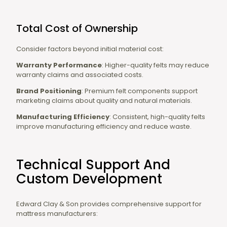
Total Cost of Ownership
Consider factors beyond initial material cost:
Warranty Performance
: Higher-quality felts may reduce
warranty claims and associated costs.
Brand Positioning
: Premium felt components support
marketing claims about quality and natural materials.
Manufacturing Efficiency
: Consistent, high-quality felts
improve manufacturing efficiency and reduce waste.
Technical Support And
Custom Development
Edward Clay & Son provides comprehensive support for
mattress manufacturers: