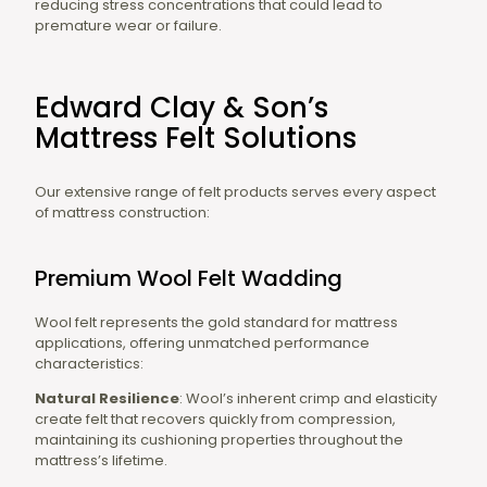
reducing stress concentrations that could lead to
premature wear or failure.
Edward Clay & Son’s
Mattress Felt Solutions
Our extensive range of felt products serves every aspect
of mattress construction:
Premium Wool Felt Wadding
Wool felt represents the gold standard for mattress
applications, offering unmatched performance
characteristics:
Natural Resilience
: Wool’s inherent crimp and elasticity
create felt that recovers quickly from compression,
maintaining its cushioning properties throughout the
mattress’s lifetime.