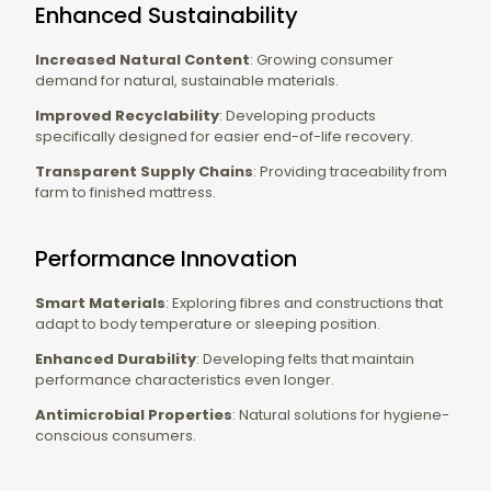
Enhanced Sustainability
Increased Natural Content
: Growing consumer
demand for natural, sustainable materials.
Improved Recyclability
: Developing products
specifically designed for easier end-of-life recovery.
Transparent Supply Chains
: Providing traceability from
farm to finished mattress.
Performance Innovation
Smart Materials
: Exploring fibres and constructions that
adapt to body temperature or sleeping position.
Enhanced Durability
: Developing felts that maintain
performance characteristics even longer.
Antimicrobial Properties
: Natural solutions for hygiene-
conscious consumers.