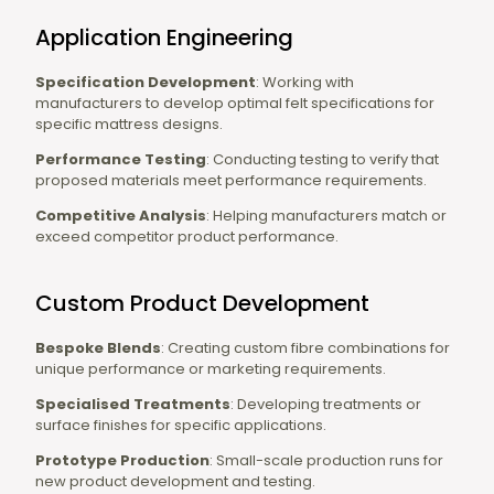
Application Engineering
Specification Development
: Working with
manufacturers to develop optimal felt specifications for
specific mattress designs.
Performance Testing
: Conducting testing to verify that
proposed materials meet performance requirements.
Competitive Analysis
: Helping manufacturers match or
exceed competitor product performance.
Custom Product Development
Bespoke Blends
: Creating custom fibre combinations for
unique performance or marketing requirements.
Specialised Treatments
: Developing treatments or
surface finishes for specific applications.
Prototype Production
: Small-scale production runs for
new product development and testing.