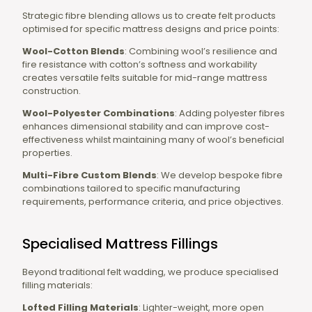
Strategic fibre blending allows us to create felt products
optimised for specific mattress designs and price points:
Wool-Cotton Blends
: Combining wool’s resilience and
fire resistance with cotton’s softness and workability
creates versatile felts suitable for mid-range mattress
construction.
Wool-Polyester Combinations
: Adding polyester fibres
enhances dimensional stability and can improve cost-
effectiveness whilst maintaining many of wool’s beneficial
properties.
Multi-Fibre Custom Blends
: We develop bespoke fibre
combinations tailored to specific manufacturing
requirements, performance criteria, and price objectives.
Specialised Mattress Fillings
Beyond traditional felt wadding, we produce specialised
filling materials:
Lofted Filling Materials
: Lighter-weight, more open