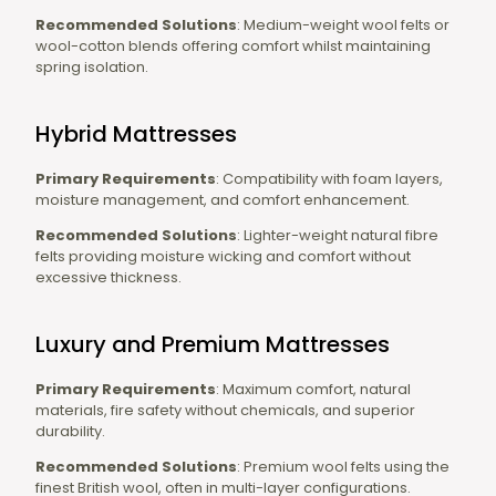
Recommended Solutions
: Medium-weight wool felts or
wool-cotton blends offering comfort whilst maintaining
spring isolation.
Hybrid Mattresses
Primary Requirements
: Compatibility with foam layers,
moisture management, and comfort enhancement.
Recommended Solutions
: Lighter-weight natural fibre
felts providing moisture wicking and comfort without
excessive thickness.
Luxury and Premium Mattresses
Primary Requirements
: Maximum comfort, natural
materials, fire safety without chemicals, and superior
durability.
Recommended Solutions
: Premium wool felts using the
finest British wool, often in multi-layer configurations.