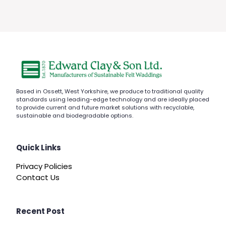
Based in Ossett, West Yorkshire, we produce to traditional quality
standards using leading-edge technology and are ideally placed
to provide current and future market solutions with recyclable,
sustainable and biodegradable options.
Quick Links
Privacy Policies
Contact Us
Recent Post