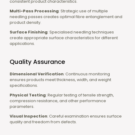
consistent product characteristics.
Multi-Pass Processing
: Strategic use of multiple
needling passes creates optimal fibre entanglement and
product density.
Surface Finishing
: Specialised needling techniques
create appropriate surface characteristics for different
applications.
Quality Assurance
Dimensional Verification
: Continuous monitoring
ensures products meet thickness, width, and weight
specifications.
Physical Testing
: Regular testing of tensile strength,
compression resistance, and other performance
parameters.
Visual Inspection
: Careful examination ensures surface
quality and freedom from defects.