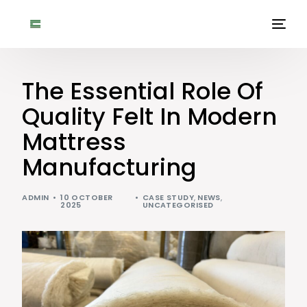
The Essential Role Of
Quality Felt In Modern
Mattress
Manufacturing
ADMIN
10 OCTOBER
CASE STUDY
,
NEWS
,
2025
UNCATEGORISED