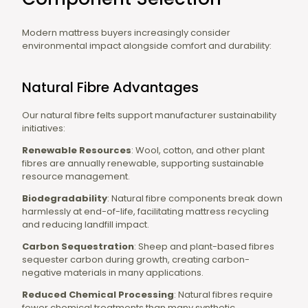
Modern mattress buyers increasingly consider
environmental impact alongside comfort and durability:
Natural Fibre Advantages
Our natural fibre felts support manufacturer sustainability
initiatives:
Renewable Resources
: Wool, cotton, and other plant
fibres are annually renewable, supporting sustainable
resource management.
Biodegradability
: Natural fibre components break down
harmlessly at end-of-life, facilitating mattress recycling
and reducing landfill impact.
Carbon Sequestration
: Sheep and plant-based fibres
sequester carbon during growth, creating carbon-
negative materials in many applications.
Reduced Chemical Processing
: Natural fibres require
fewer chemical treatments than many synthetic