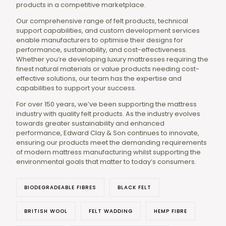
products in a competitive marketplace.
Our comprehensive range of felt products, technical
support capabilities, and custom development services
enable manufacturers to optimise their designs for
performance, sustainability, and cost-effectiveness.
Whether you’re developing luxury mattresses requiring the
finest natural materials or value products needing cost-
effective solutions, our team has the expertise and
capabilities to support your success.
For over 150 years, we’ve been supporting the mattress
industry with quality felt products. As the industry evolves
towards greater sustainability and enhanced
performance, Edward Clay & Son continues to innovate,
ensuring our products meet the demanding requirements
of modern mattress manufacturing whilst supporting the
environmental goals that matter to today’s consumers.
BIODEGRADEABLE FIBRES
BLACK FELT
BRITISH WOOL
FELT WADDING
HEMP FIBRE