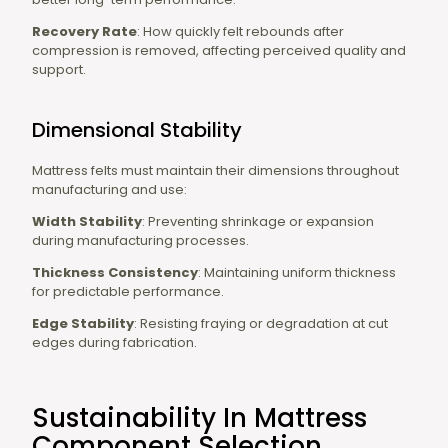
Recovery Rate
: How quickly felt rebounds after
compression is removed, affecting perceived quality and
support.
Dimensional Stability
Mattress felts must maintain their dimensions throughout
manufacturing and use:
Width Stability
: Preventing shrinkage or expansion
during manufacturing processes.
Thickness Consistency
: Maintaining uniform thickness
for predictable performance.
Edge Stability
: Resisting fraying or degradation at cut
edges during fabrication.
Sustainability In Mattress
Component Selection