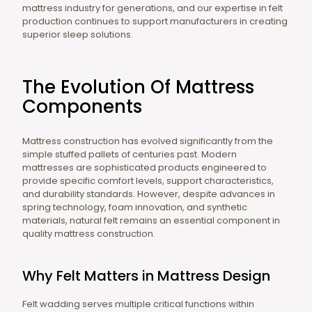
mattress industry for generations, and our expertise in felt
production continues to support manufacturers in creating
superior sleep solutions.
The Evolution Of Mattress
Components
Mattress construction has evolved significantly from the
simple stuffed pallets of centuries past. Modern
mattresses are sophisticated products engineered to
provide specific comfort levels, support characteristics,
and durability standards. However, despite advances in
spring technology, foam innovation, and synthetic
materials, natural felt remains an essential component in
quality mattress construction.
Why Felt Matters in Mattress Design
Felt wadding serves multiple critical functions within