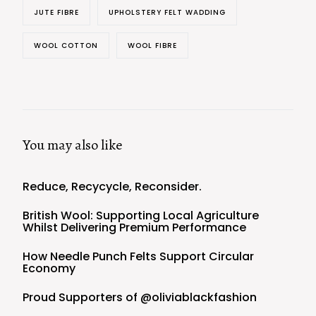
JUTE FIBRE
UPHOLSTERY FELT WADDING
WOOL COTTON
WOOL FIBRE
You may also like
Reduce, Recycycle, Reconsider.
British Wool: Supporting Local Agriculture
Whilst Delivering Premium Performance
How Needle Punch Felts Support Circular
Economy
Proud Supporters of @oliviablackfashion