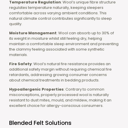
Temperature Regulation
: Wool’s unique fibre structure
regulates temperature naturally, keeping sleepers
comfortable across varying ambient conditions. This
natural climate control contributes significantly to sleep
quality.
Moisture Management
: Wool can absorb up to 30% of
its weight in moisture whilst still feeling dry, helping
maintain a comfortable sleep environment and preventing
the clammy feeling associated with some synthetic
materials.
Fire Safety
: Wool’s natural fire resistance provides an
additional safety margin without requiring chemical fire
retardants, addressing growing consumer concerns
about chemical treatments in bedding products.
Hypoallergenic Properties
: Contrary to common
misconceptions, properly processed wool is naturally
resistant to dust mites, mould, and mildew, making it an
excellent choice for allergy-conscious consumers.
Blended Felt Solutions