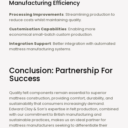
Manufacturing Efficiency
Processing Improvements
: Streamlining production to
reduce costs whilst maintaining quality.
Customisation Capabilities
: Enabling more
economical small-batch custom production.
Integration Support
: Better integration with automated
mattress manufacturing systems.
Conclusion: Partnership For
Success
Quality felt components remain essential to superior
mattress construction, providing comfort, durability, and
sustainability that consumers increasingly demand.
Edward Clay & Son’s expertise in felt production, combined
with our commitment to British manufacturing and
sustainable practices, makes us an ideal partner for
mattress manufacturers seeking to differentiate their