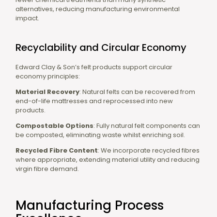
alternatives, reducing manufacturing environmental
impact.
Recyclability and Circular Economy
Edward Clay & Son’s felt products support circular
economy principles:
Material Recovery
: Natural felts can be recovered from
end-of-life mattresses and reprocessed into new
products.
Compostable Options
: Fully natural felt components can
be composted, eliminating waste whilst enriching soil.
Recycled Fibre Content
: We incorporate recycled fibres
where appropriate, extending material utility and reducing
virgin fibre demand.
Manufacturing Process