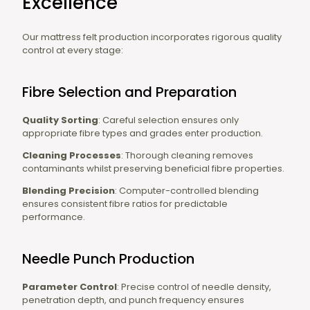
Excellence
Our mattress felt production incorporates rigorous quality
control at every stage:
Fibre Selection and Preparation
Quality Sorting
: Careful selection ensures only
appropriate fibre types and grades enter production.
Cleaning Processes
: Thorough cleaning removes
contaminants whilst preserving beneficial fibre properties.
Blending Precision
: Computer-controlled blending
ensures consistent fibre ratios for predictable
performance.
Needle Punch Production
Parameter Control
: Precise control of needle density,
penetration depth, and punch frequency ensures