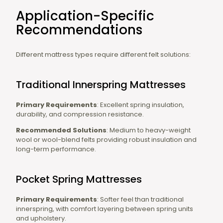
Application-Specific
Recommendations
Different mattress types require different felt solutions:
Traditional Innerspring Mattresses
Primary Requirements
: Excellent spring insulation,
durability, and compression resistance.
Recommended Solutions
: Medium to heavy-weight
wool or wool-blend felts providing robust insulation and
long-term performance.
Pocket Spring Mattresses
Primary Requirements
: Softer feel than traditional
innerspring, with comfort layering between spring units
and upholstery.