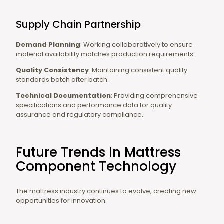
Supply Chain Partnership
Demand Planning
: Working collaboratively to ensure
material availability matches production requirements.
Quality Consistency
: Maintaining consistent quality
standards batch after batch.
Technical Documentation
: Providing comprehensive
specifications and performance data for quality
assurance and regulatory compliance.
Future Trends In Mattress
Component Technology
The mattress industry continues to evolve, creating new
opportunities for innovation: