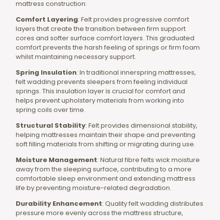
mattress construction:
Comfort Layering
: Felt provides progressive comfort
layers that create the transition between firm support
cores and softer surface comfort layers. This graduated
comfort prevents the harsh feeling of springs or firm foam
whilst maintaining necessary support.
Spring Insulation
: In traditional innerspring mattresses,
felt wadding prevents sleepers from feeling individual
springs. This insulation layer is crucial for comfort and
helps prevent upholstery materials from working into
spring coils over time.
Structural Stability
: Felt provides dimensional stability,
helping mattresses maintain their shape and preventing
soft filling materials from shifting or migrating during use.
Moisture Management
: Natural fibre felts wick moisture
away from the sleeping surface, contributing to a more
comfortable sleep environment and extending mattress
life by preventing moisture-related degradation.
Durability Enhancement
: Quality felt wadding distributes
pressure more evenly across the mattress structure,