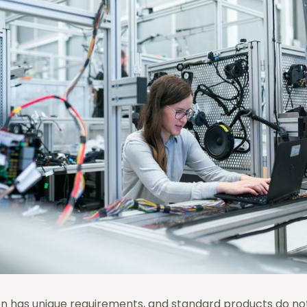
on has unique requirements, and standard products do not