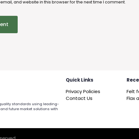
mail, and website in this browser for the next time I comment.
Quick Links
Rece
Privacy Policies
Contact Us
 quality standards using leading-
 and future market solutions with
eserved.