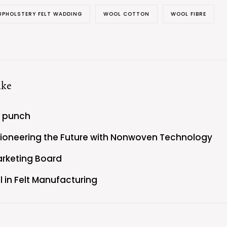
UPHOLSTERY FELT WADDING
WOOL COTTON
WOOL FIBRE
ike
e punch
Pioneering the Future with Nonwoven Technology
arketing Board
l in Felt Manufacturing