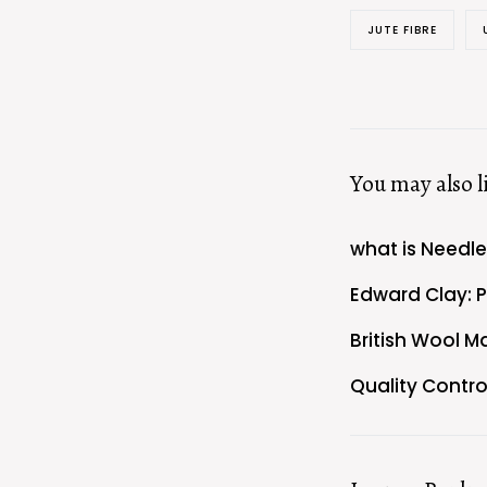
JUTE FIBRE
You may also l
what is Needl
Edward Clay: 
British Wool M
Quality Contro