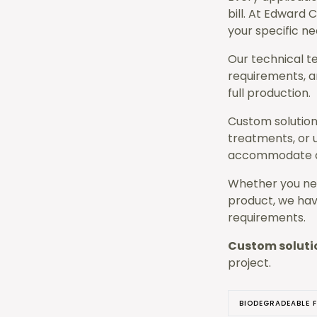
bill. At Edward 
your specific ne
Our technical t
requirements, a
full production.
Custom solutions
treatments, or u
accommodate di
Whether you nee
product, we hav
requirements.
Custom soluti
project.
BIODEGRADEABLE F