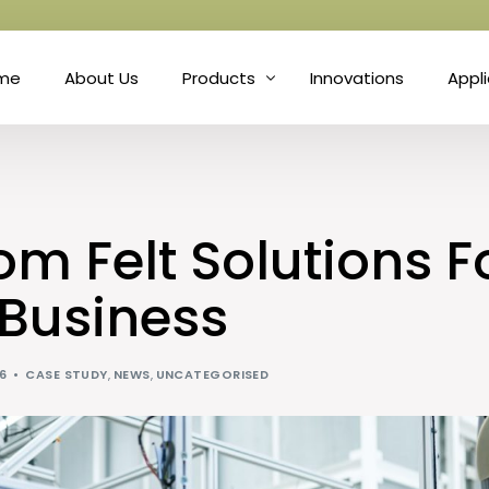
me
About Us
Products
Innovations
Appl
Fibre
Matt
Natural Fibre Felts
Hort
m Felt Solutions F
Nonwoven Technology
Prot
 Business
Needle Punch
Soun
26
CASE STUDY
,
NEWS
,
UNCATEGORISED