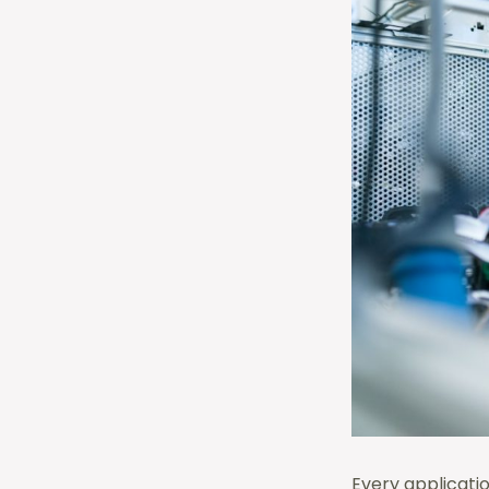
Every applicati