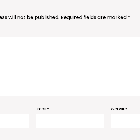
ss will not be published.
Required fields are marked
*
Email
*
Website