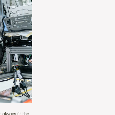
 always fit the