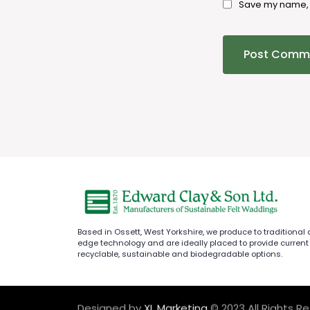
Save my name, e
Based in Ossett, West Yorkshire, we produce to traditional
edge technology and are ideally placed to provide current
recyclable, sustainable and biodegradable options.
Designed by
XL Marketing
© 2023 All Rights R