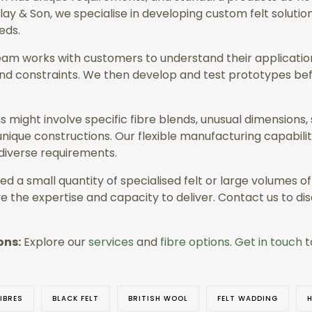
Clay & Son, we specialise in developing custom felt solution
eds.
eam works with customers to understand their applicati
nd constraints. We then develop and test prototypes be
 might involve specific fibre blends, unusual dimensions, 
nique constructions. Our flexible manufacturing capabiliti
verse requirements.
d a small quantity of specialised felt or large volumes o
e the expertise and capacity to deliver. Contact us to di
ons:
Explore our
services
and
fibre options
.
Get in touch
t
IBRES
BLACK FELT
BRITISH WOOL
FELT WADDING
H