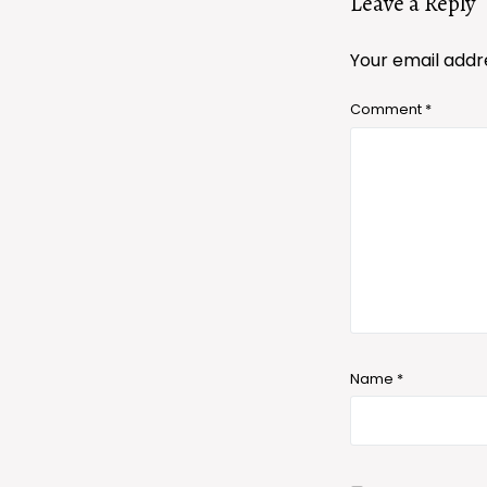
Leave a Reply
Your email addre
Comment
*
Name
*