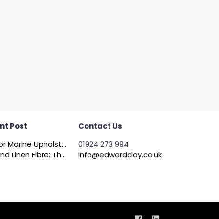
nt Post
Contact Us
Felt for Marine Upholstery and Boat Interiors
01924 273 994
Flax and Linen Fibre: The Quiet Achiever of Sustainable Wadding
info@edwardclay.co.uk