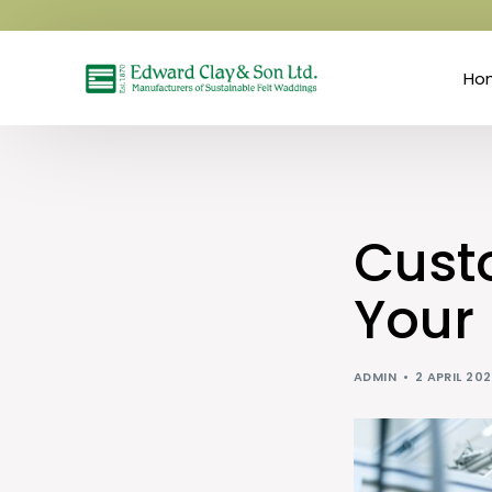
Ho
Custo
Your
ADMIN
2 APRIL 20