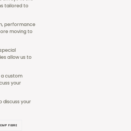
s tailored to
on, performance
fore moving to
special
es allow us to
f a custom
scuss your
o discuss your
EMP FIBRE