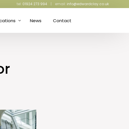
tel:
01924 273 994
| email:
info@edwardclay.co.uk
ications
News
Contact
ress Making and Upholstery
iculture and Gardening
or
ective Packaging
d Proofing