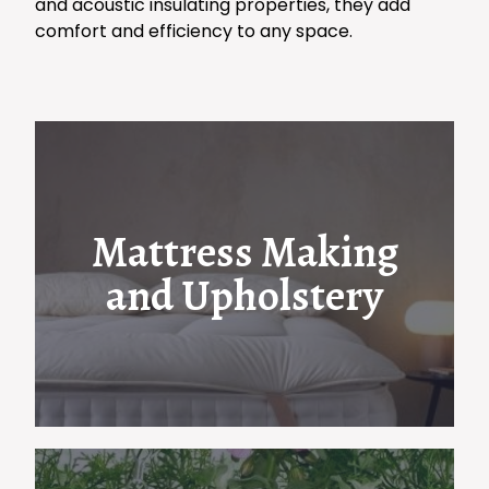
and acoustic insulating properties, they add
comfort and efficiency to any space.
Mattress Making
and Upholstery