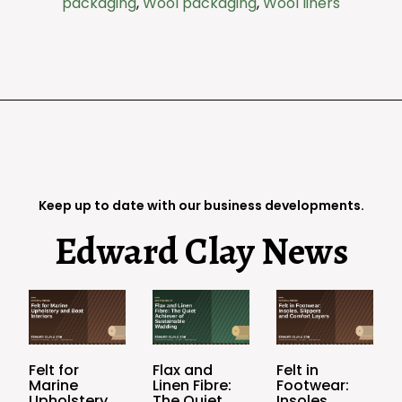
packaging
,
Wool packaging
,
Wool liners
Keep up to date with our business developments.
Edward Clay News
Felt for
Flax and
Felt in
Marine
Linen Fibre:
Footwear:
Upholstery
The Quiet
Insoles,