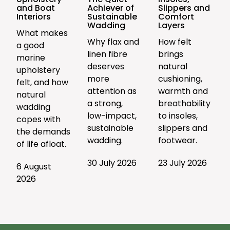
and Boat
Achiever of
Slippers and
Interiors
Sustainable
Comfort
Wadding
Layers
What makes
Why flax and
How felt
a good
linen fibre
brings
marine
deserves
natural
upholstery
more
cushioning,
felt, and how
attention as
warmth and
natural
a strong,
breathability
wadding
low-impact,
to insoles,
copes with
sustainable
slippers and
the demands
wadding.
footwear.
of life afloat.
30 July 2026
23 July 2026
6 August
2026