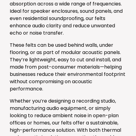
absorption across a wide range of frequencies.
Ideal for speaker enclosures, sound panels, and
even residential soundproofing, our felts
enhance audio clarity and reduce unwanted
echo or noise transfer.
These felts can be used behind walls, under
flooring, or as part of modular acoustic panels.
They’re lightweight, easy to cut and install, and
made from post-consumer materials—helping
businesses reduce their environmental footprint
without compromising on acoustic
performance.
Whether you’re designing a recording studio,
manufacturing audio equipment, or simply
looking to reduce ambient noise in open-plan
offices or homes, our felts offer a sustainable,
high-performance solution. With both thermal