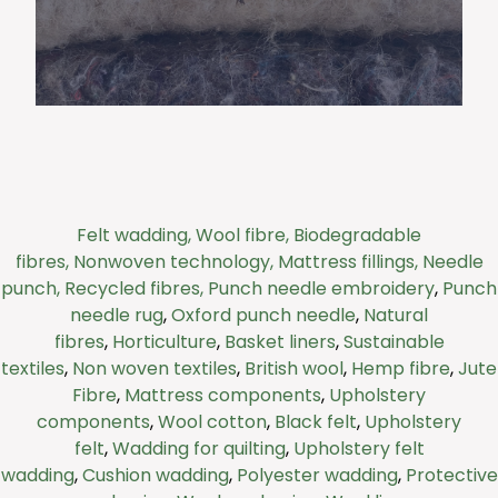
Felt is fast becoming a go-to material for
companies seeking sustainable alternatives
Felt wadding,
Wool fibre,
Biodegradable
in protective packaging.
fibres,
Nonwoven technology,
Mattress fillings,
Needle
punch,
Recycled fibres,
Punch needle embroidery
,
Punch
Click Here
needle rug
,
Oxford punch needle
,
Natural
fibres
,
Horticulture
,
Basket liners
,
Sustainable
textiles
,
Non woven textiles
,
British wool
,
Hemp fibre
,
Jute
Fibre
,
Mattress components
,
Upholstery
components
,
Wool cotton
,
Black felt
,
Upholstery
felt
,
Wadding for quilting
,
Upholstery felt
wadding
,
Cushion wadding
,
Polyester wadding
,
Protective