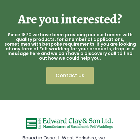
Are you interested?
Since 1870 we have been providing our customers with
quality products, for a number of applications,
sometimes with bespoke requirements. If you are looking
at any form of Felt wadding for your products, drop us a
message here and we can have a discovery call to find
out how we could help you.
Contact us
Based in Ossett, West Yorkshire, we