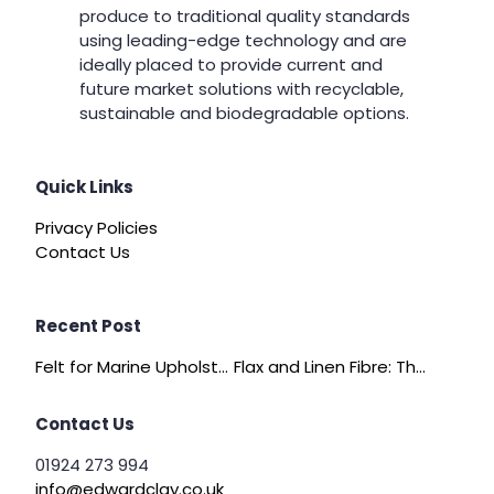
produce to traditional quality standards
using leading-edge technology and are
ideally placed to provide current and
future market solutions with recyclable,
sustainable and biodegradable options.
Quick Links
Privacy Policies
Contact Us
Recent Post
Felt for Marine Upholstery and Boat Interiors
Flax and Linen Fibre: The Quiet Achiever of Sustainable Wadding
Contact Us
01924 273 994
info@edwardclay.co.uk