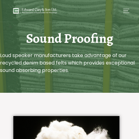
Sound Proofing
Loud speaker manufacturers take advantage of our
recycled denim based felts which provides exceptional
sound absorbing properties.