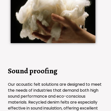
Sound proofing
Our acoustic felt solutions are designed to meet
the needs of industries that demand both high
sound performance and eco-conscious
materials. Recycled denim felts are especially
effective in sound insulation, offering excellent