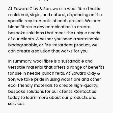
At Edward Clay & Son, we use wool fibre that is
reclaimed, virgin, and natural, depending on the
specific requirements of each project. We can
blend fibres in any combination to create
bespoke solutions that meet the unique needs
of our clients. Whether you need a sustainable,
biodegradable, or fire-retardant product, we
can create a solution that works for you.
In summary, wool fibre is a sustainable and
versatile material that offers a range of benefits
for use in needle punch felts. At Edward Clay &
Son, we take pride in using wool fibre and other
eco-friendly materials to create high-quality,
bespoke solutions for our clients. Contact us
today to learn more about our products and
services.