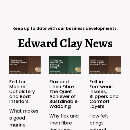
Keep up to date with our business developments.
Edward Clay News
Felt for
Flax and
Felt in
Marine
Linen Fibre:
Footwear:
Upholstery
The Quiet
Insoles,
and Boat
Achiever of
Slippers and
Interiors
Sustainable
Comfort
Wadding
Layers
What makes
Why flax and
How felt
a good
linen fibre
brings
marine
deserves
natural