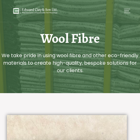
Wool Fibre
We take pride in using wool fibre and other eco-friendly
materials to create high-quality, bespoke solutions for
our clients.