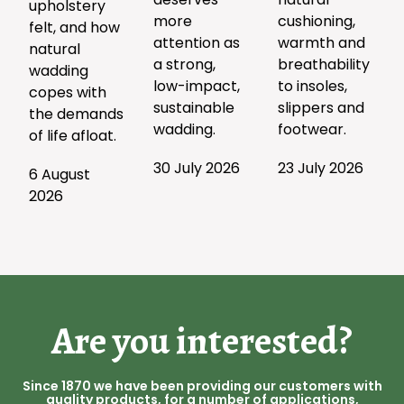
upholstery
more
cushioning,
felt, and how
attention as
warmth and
natural
a strong,
breathability
wadding
low-impact,
to insoles,
copes with
sustainable
slippers and
the demands
wadding.
footwear.
of life afloat.
30 July 2026
23 July 2026
6 August
2026
Are you interested?
Since 1870 we have been providing our customers with
quality products, for a number of applications,