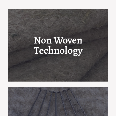
Non Woven
Technology
Edward Clay & Son use advanced Airlay,
Garnett and blending technology to
manufacture an extensive range of felt