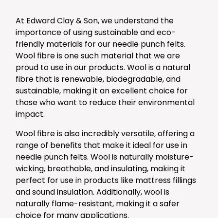
At Edward Clay & Son, we understand the
importance of using sustainable and eco-
friendly materials for our needle punch felts.
Wool fibre is one such material that we are
proud to use in our products. Wool is a natural
fibre that is renewable, biodegradable, and
sustainable, making it an excellent choice for
those who want to reduce their environmental
impact.
Wool fibre is also incredibly versatile, offering a
range of benefits that make it ideal for use in
needle punch felts. Wool is naturally moisture-
wicking, breathable, and insulating, making it
perfect for use in products like mattress fillings
and sound insulation. Additionally, wool is
naturally flame-resistant, making it a safer
choice for many applications.