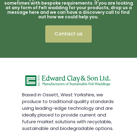
sometimes with bespoke requirements. If you are looking
at any form of Felt wadding for your products, drop us a
message here and we can have a discovery call to find
out how we could help you.
Contact us
Based in Ossett, West Yorkshire, we
produce to traditional quality standards
using leading-edge technology and are
ideally placed to provide current and
future market solutions with recyclable,
sustainable and biodegradable options.