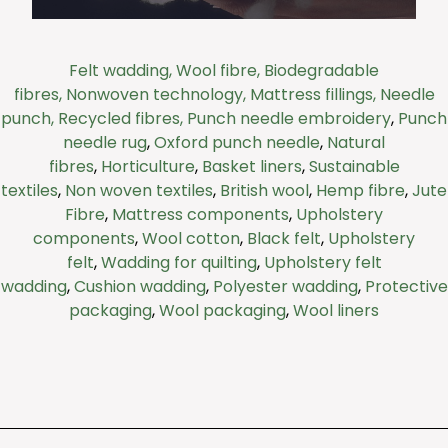
Felt wadding,
Wool fibre,
Biodegradable
We work with a range of industries from
fibres,
Nonwoven technology,
Mattress fillings,
Needle
retail to construction and hospitality. Each
punch,
Recycled fibres,
Punch needle embroidery
,
Punch
material has a specific function, from
needle rug
,
Oxford punch needle
,
Natural
heating insulation to soundproofing or even
fire protection.
fibres
,
Horticulture
,
Basket liners
,
Sustainable
textiles
,
Non woven textiles
,
British wool
,
Hemp fibre
,
Jute
Fibre
,
Mattress components
,
Upholstery
Click Here
components
,
Wool cotton
,
Black felt
,
Upholstery
felt
,
Wadding for quilting
,
Upholstery felt
wadding
,
Cushion wadding
,
Polyester wadding
,
Protective
packaging
,
Wool packaging
,
Wool liners