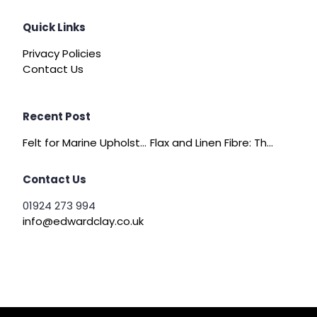
Quick Links
Privacy Policies
Contact Us
Recent Post
Felt for Marine Upholstery and Boat Interiors
Flax and Linen Fibre: The Quiet Achiever of Sustainable Wadding
Contact Us
01924 273 994
info@edwardclay.co.uk