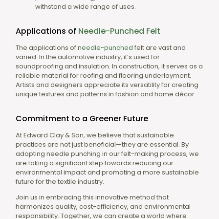
withstand a wide range of uses.
Applications of
Needle-Punched
Felt
The applications of
needle-punched
felt are vast and
varied. In the automotive industry, it’s used for
soundproofing and insulation. In construction, it serves as a
reliable material for roofing and flooring underlayment.
Artists and designers appreciate its versatility for creating
unique textures and patterns in fashion and home décor.
Commitment to a Greener Future
At Edward Clay & Son, we believe that sustainable
practices are not just beneficial—they are essential. By
adopting needle punching in our felt-making process, we
are taking a significant step towards reducing our
environmental impact and promoting a more sustainable
future for the textile industry.
Join us in embracing this innovative method that
harmonizes quality, cost-efficiency, and environmental
responsibility. Together, we can create a world where