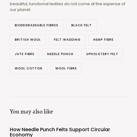
beautiful, functional textiles do not come at the expense of
our planet.
BIODEGRADEABLE FIBRES
BLACK FELT
BRITISH WOOL
FELT WADDING
HEMP FIBRE
JUTE FIBRE
NEEDLE PUNCH
UPHOLSTERY FELT
WOOL COTTON
WOOL FIBRE
You may also like
How Needle Punch Felts Support Circular
Economy