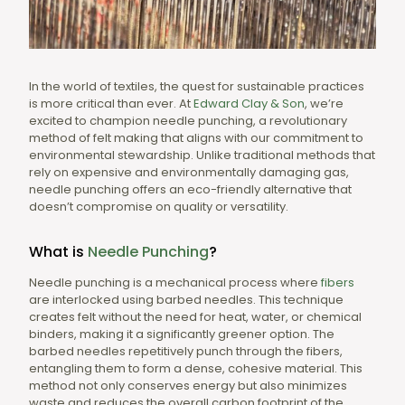
In the world of textiles, the quest for sustainable practices
is more critical than ever. At
Edward Clay & Son
, we’re
excited to champion needle punching, a revolutionary
method of felt making that aligns with our commitment to
environmental stewardship. Unlike traditional methods that
rely on expensive and environmentally damaging gas,
needle punching offers an eco-friendly alternative that
doesn’t compromise on quality or versatility.
What is
Needle Punching
?
Needle punching is a mechanical process where
fibers
are interlocked using barbed needles. This technique
creates felt without the need for heat, water, or chemical
binders, making it a significantly greener option. The
barbed needles repetitively punch through the fibers,
entangling them to form a dense, cohesive material. This
method not only conserves energy but also minimizes
waste and reduces the overall carbon footprint of the