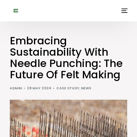
Embracing
Sustainability With
Needle Punching: The
Future Of Felt Making
ADMIN
28 MAY 2024
CASE STUDY
,
NEWS