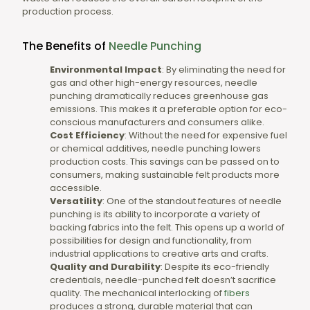
production process.
The Benefits of
Needle Punching
Environmental Impact
: By eliminating the need for
gas and other high-energy resources, needle
punching dramatically reduces greenhouse gas
emissions. This makes it a preferable option for eco-
conscious manufacturers and consumers alike.
Cost Efficiency
: Without the need for expensive fuel
or chemical additives, needle punching lowers
production costs. This savings can be passed on to
consumers, making sustainable felt products more
accessible.
Versatility
: One of the standout features of needle
punching is its ability to incorporate a variety of
backing fabrics into the felt. This opens up a world of
possibilities for design and functionality, from
industrial applications to creative arts and crafts.
Quality and Durability
: Despite its eco-friendly
credentials, needle-punched felt doesn’t sacrifice
quality. The mechanical interlocking of
fibers
produces a strong, durable material that can