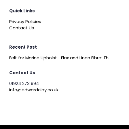
Quick Links
Privacy Policies
Contact Us
Recent Post
Felt for Marine Upholstery and Boat Interiors
Flax and Linen Fibre: The Quiet Achiever of Sustainable Wadding
Contact Us
01924 273 994
info@edwardclay.co.uk