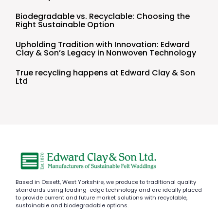
Biodegradable vs. Recyclable: Choosing the
Right Sustainable Option
Upholding Tradition with Innovation: Edward
Clay & Son’s Legacy in Nonwoven Technology
True recycling happens at Edward Clay & Son
Ltd
Based in Ossett, West Yorkshire, we produce to traditional quality
standards using leading-edge technology and are ideally placed
to provide current and future market solutions with recyclable,
sustainable and biodegradable options.