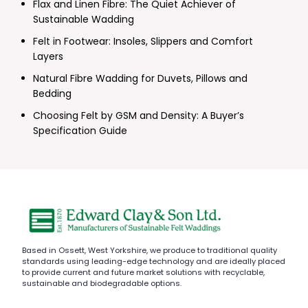
Flax and Linen Fibre: The Quiet Achiever of
Sustainable Wadding
Felt in Footwear: Insoles, Slippers and Comfort
Layers
Natural Fibre Wadding for Duvets, Pillows and
Bedding
Choosing Felt by GSM and Density: A Buyer’s
Specification Guide
Based in Ossett, West Yorkshire, we produce to traditional quality
standards using leading-edge technology and are ideally placed
to provide current and future market solutions with recyclable,
sustainable and biodegradable options.