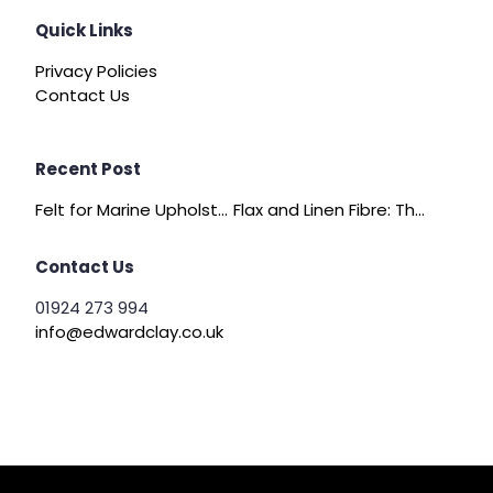
Quick Links
Privacy Policies
Contact Us
Recent Post
Felt for Marine Upholstery and Boat Interiors
Flax and Linen Fibre: The Quiet Achiever of Sustainable Wadding
Contact Us
01924 273 994
info@edwardclay.co.uk