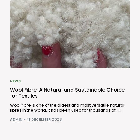
NEWS
Wool Fibre: A Natural and Sustainable Choice
for Textiles
Wool fibre is one of the oldest and most versatile natural
fibres in the world. It has been used for thousands of […]
ADMIN
11 DECEMBER 2023