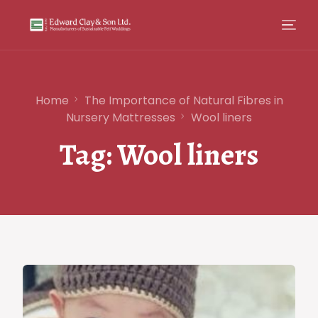
Home
The Importance of Natural Fibres in
Nursery Mattresses
Wool liners
Tag:
Wool liners