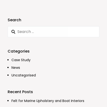
Search
Categories
Case Study
News
Uncategorised
Recent Posts
Felt for Marine Upholstery and Boat Interiors