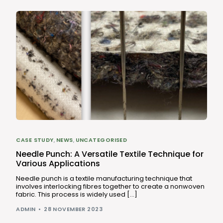
CASE STUDY
,
NEWS
,
UNCATEGORISED
Needle Punch: A Versatile Textile Technique for
Various Applications
Needle punch is a textile manufacturing technique that
involves interlocking fibres together to create a nonwoven
fabric. This process is widely used […]
ADMIN
28 NOVEMBER 2023