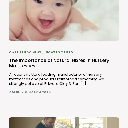
CASE STUDY
,
NEWS
,
UNCATEGORISED
The Importance of Natural Fibres in Nursery
Mattresses
A recent visit to a leading manufacturer of nursery
mattresses and products reinforced something we
strongly believe at Edward Clay & Son […]
ADMIN
6 MARCH 2025