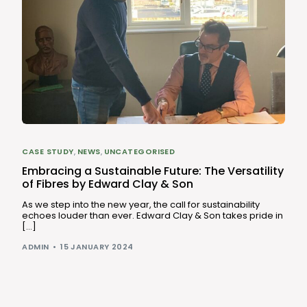
CASE STUDY
,
NEWS
,
UNCATEGORISED
Embracing a Sustainable Future: The Versatility
of Fibres by Edward Clay & Son
As we step into the new year, the call for sustainability
echoes louder than ever. Edward Clay & Son takes pride in
[…]
ADMIN
15 JANUARY 2024