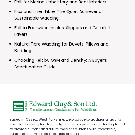
Felt for Marine Upholstery and Boat Interiors
Flax and Linen Fibre: The Quiet Achiever of
Sustainable Wadding
Felt in Footwear: Insoles, Slippers and Comfort
Layers
Natural Fibre Wadding for Duvets, Pillows and
Bedding
Choosing Felt by GSM and Density: A Buyer’s
Specification Guide
Based in Ossett, West Yorkshire, we produce to traditional quality
standards using leading-edge technology and are ideally placed
to provide current and future market solutions with recyclable,
sustainable and biodegradable options.