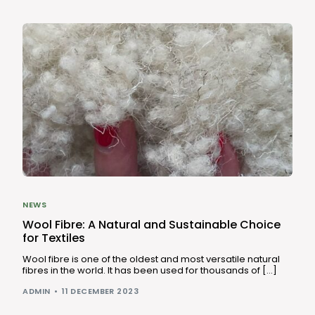
NEWS
Wool Fibre: A Natural and Sustainable Choice
for Textiles
Wool fibre is one of the oldest and most versatile natural
fibres in the world. It has been used for thousands of […]
ADMIN
11 DECEMBER 2023