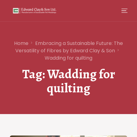
Home
Embracing a Sustainable Future: The
Versatility of Fibres by Edward Clay & Son
Wadding for quilting
Tag:
Wadding for
quilting