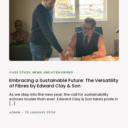
CASE STUDY
,
NEWS
,
UNCATEGORISED
Embracing a Sustainable Future: The Versatility
of Fibres by Edward Clay & Son
As we step into the new year, the call for sustainability
echoes louder than ever. Edward Clay & Son takes pride in
[…]
ADMIN
15 JANUARY 2024