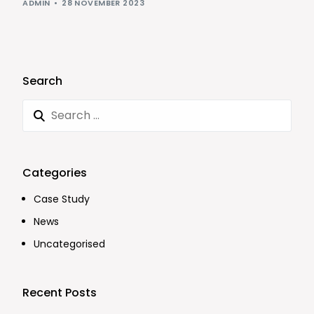
ADMIN
28 NOVEMBER 2023
Search
Categories
Case Study
News
Uncategorised
Recent Posts