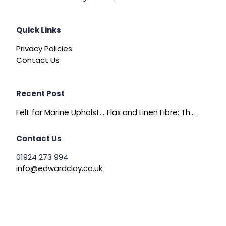
Quick Links
Privacy Policies
Contact Us
Recent Post
Felt for Marine Upholstery and Boat Interiors
Flax and Linen Fibre: The Quiet Achiever of Sustainable Wadding
Contact Us
01924 273 994
info@edwardclay.co.uk