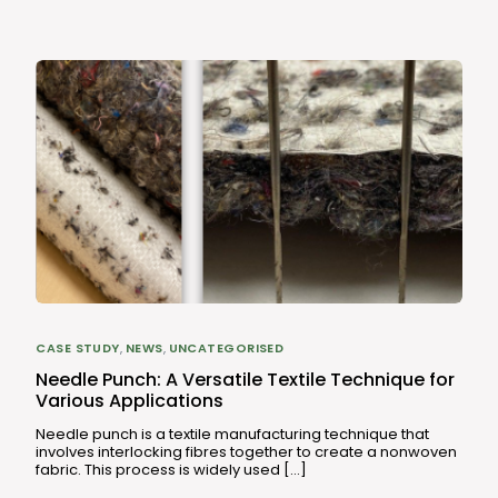
CASE STUDY
,
NEWS
,
UNCATEGORISED
Needle Punch: A Versatile Textile Technique for
Various Applications
Needle punch is a textile manufacturing technique that
involves interlocking fibres together to create a nonwoven
fabric. This process is widely used […]