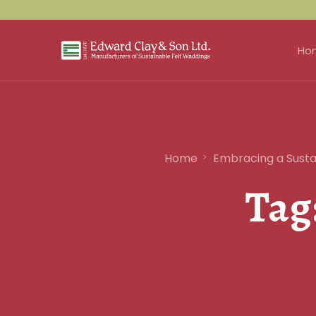
Ho
Home
Embracing a Sustai
Tag