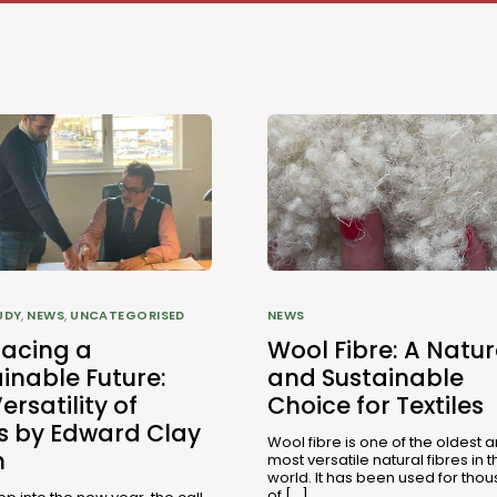
UDY
,
NEWS
,
UNCATEGORISED
NEWS
acing a
Wool Fibre: A Natur
inable Future:
and Sustainable
ersatility of
Choice for Textiles
es by Edward Clay
Wool fibre is one of the oldest 
n
most versatile natural fibres in t
world. It has been used for tho
of […]