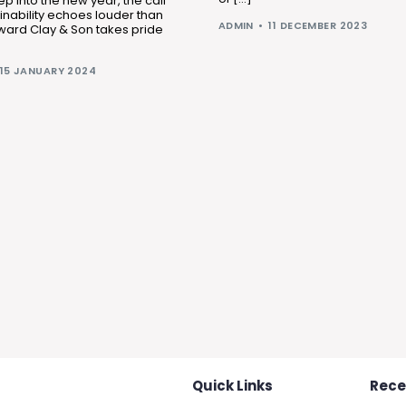
ep into the new year, the call
ainability echoes louder than
ADMIN
11 DECEMBER 2023
ward Clay & Son takes pride
15 JANUARY 2024
Quick Links
Rece