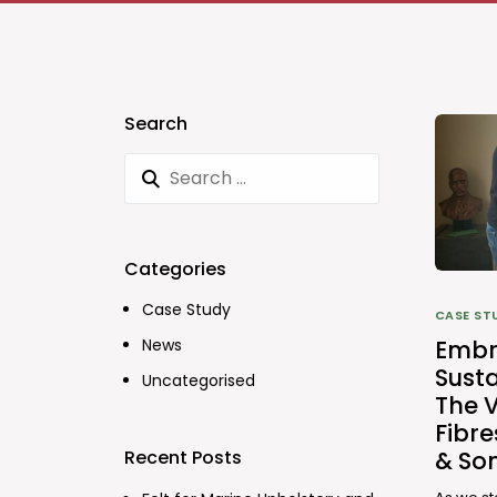
Search
Categories
Case Study
CASE ST
Embr
News
Susta
Uncategorised
The V
Fibr
& So
Recent Posts