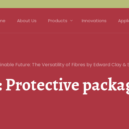
me
About Us
Products
Innovations
Appl
Fibre
Matt
Natural Fibre Felts
Hort
nable Future: The Versatility of Fibres by Edward Clay & 
Nonwoven Technology
Prot
:
Protective packa
Needle Punch
Soun