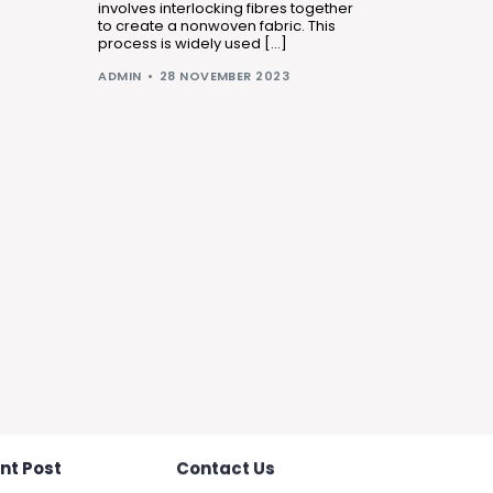
involves interlocking fibres together
to create a nonwoven fabric. This
process is widely used […]
ADMIN
28 NOVEMBER 2023
nt Post
Contact Us