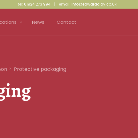
tel:
01924 273 994
| email:
info@edwardclay.co.uk
ications
News
Contact
ress Making and Upholstery
iculture and Gardening
Son
Protective packaging
ective Packaging
ging
d Proofing