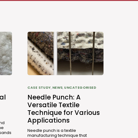
CASE STUDY
,
NEWS
,
UNCATEGORISED
al
Needle Punch: A
Versatile Textile
Technique for Various
Applications
and
he
Needle punch is a textile
usands
manufacturing technique that