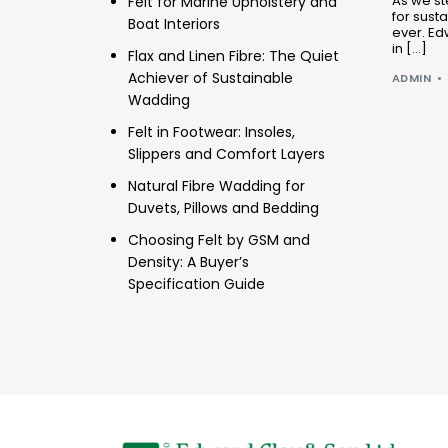
As we st
Felt for Marine Upholstery and
for sust
Boat Interiors
ever. Ed
in […]
Flax and Linen Fibre: The Quiet
Achiever of Sustainable
ADMIN
Wadding
Felt in Footwear: Insoles,
Slippers and Comfort Layers
Natural Fibre Wadding for
Duvets, Pillows and Bedding
Choosing Felt by GSM and
Density: A Buyer’s
Specification Guide