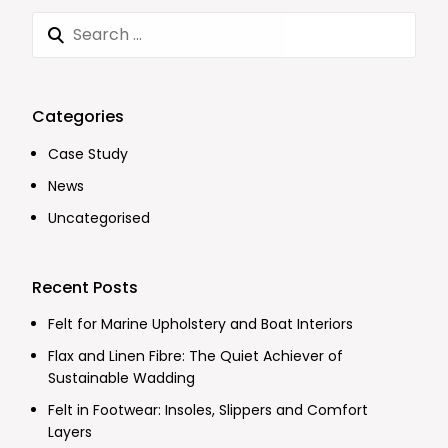
Categories
Case Study
News
Uncategorised
Recent Posts
Felt for Marine Upholstery and Boat Interiors
Flax and Linen Fibre: The Quiet Achiever of
Sustainable Wadding
Felt in Footwear: Insoles, Slippers and Comfort
Layers