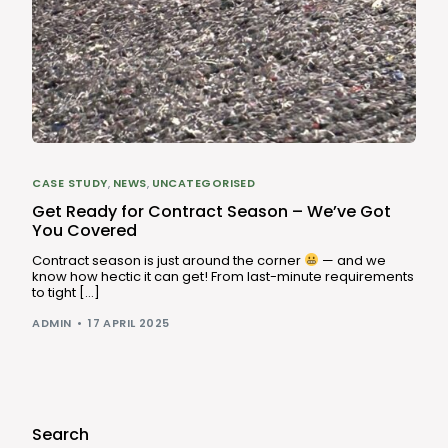
CASE STUDY
,
NEWS
,
UNCATEGORISED
Get Ready for Contract Season – We’ve Got
You Covered
Contract season is just around the corner
— and we
know how hectic it can get! From last-minute requirements
to tight […]
ADMIN
17 APRIL 2025
Search