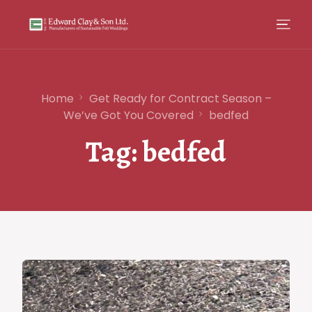
Home
Get Ready for Contract Season –
We’ve Got You Covered
bedfed
Tag:
bedfed