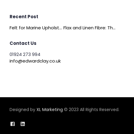
Recent Post
Felt for Marine Upholstery and Boat Interiors
Flax and Linen Fibre: The Quiet Achiever of Sustainable Wadding
Contact Us
01924 273 994
info@edwardclay.co.uk
Designed by
XL Marketing
© 2023 All Rights Reserved.