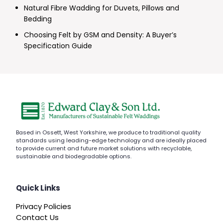
Natural Fibre Wadding for Duvets, Pillows and
Bedding
Choosing Felt by GSM and Density: A Buyer’s
Specification Guide
Based in Ossett, West Yorkshire, we produce to traditional quality
standards using leading-edge technology and are ideally placed
to provide current and future market solutions with recyclable,
sustainable and biodegradable options.
Quick Links
Privacy Policies
Contact Us