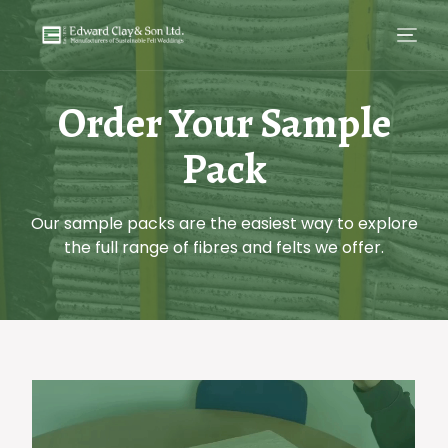
Order Your Sample
Pack
Our sample packs are the easiest way to explore
the full range of fibres and felts we offer.