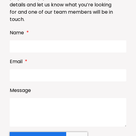
details and let us know what you’re looking
for and one of our team members will be in
touch.
Name
Email
Message