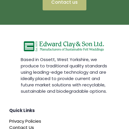
Contact us
Based in Ossett, West Yorkshire, we
produce to traditional quality standards
using leading-edge technology and are
ideally placed to provide current and
future market solutions with recyclable,
sustainable and biodegradable options.
Quick Links
Privacy Policies
Contact Us