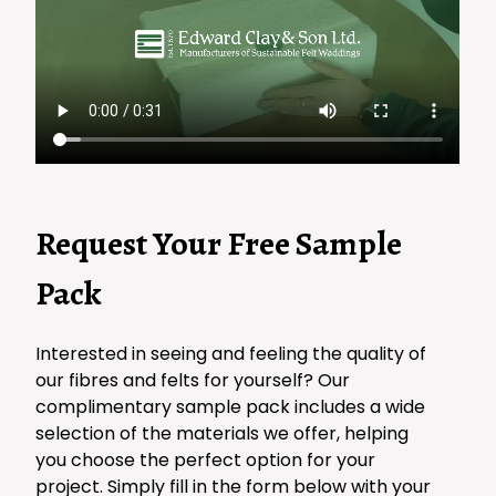
Request Your Free Sample
Pack
Interested in seeing and feeling the quality of
our fibres and felts for yourself? Our
complimentary sample pack includes a wide
selection of the materials we offer, helping
you choose the perfect option for your
project. Simply fill in the form below with your