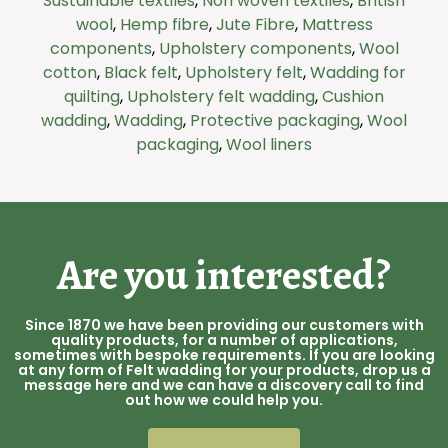
Sustainable textiles
,
Non woven textiles
,
British
wool
,
Hemp fibre
,
Jute Fibre
,
Mattress
components
,
Upholstery components
,
Wool
cotton
,
Black felt
,
Upholstery felt
,
Wadding for
quilting
,
Upholstery felt wadding
,
Cushion
wadding
,
Wadding
,
Protective packaging
,
Wool
packaging
,
Wool liners
Are you interested?
Since 1870 we have been providing our customers with
quality products, for a number of applications,
sometimes with bespoke requirements. If you are looking
at any form of Felt wadding for your products, drop us a
message here and we can have a discovery call to find
out how we could help you.