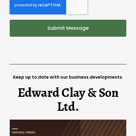
Submit Message
Keep up to date with our business developments.
Edward Clay & Son
Ltd.