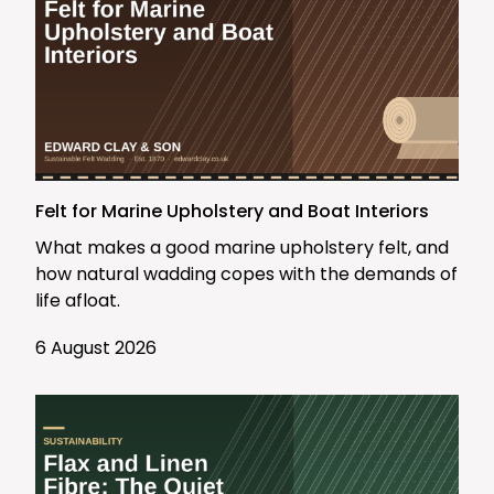
Felt for Marine Upholstery and Boat Interiors
What makes a good marine upholstery felt, and
how natural wadding copes with the demands of
life afloat.
6 August 2026