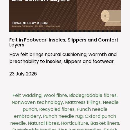
Felt in Footwear: Insoles, Slippers and Comfort
Layers
How felt brings natural cushioning, warmth and
breathability to insoles, slippers and footwear.
23 July 2026
Felt wadding,
Wool fibre,
Biodegradable fibres,
Nonwoven technology,
Mattress fillings,
Needle
punch,
Recycled fibres,
Punch needle
embroidery
,
Punch needle rug
,
Oxford punch
needle
,
Natural fibres
,
Horticulture
,
Basket liners
,