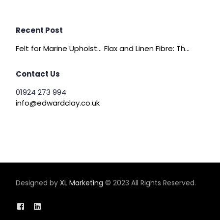
Recent Post
Felt for Marine Upholstery and Boat Interiors
Flax and Linen Fibre: The Quiet Achiever of Sustainable Wadding
Contact Us
01924 273 994
info@edwardclay.co.uk
Designed by
XL Marketing
© 2023 All Rights Reserved.