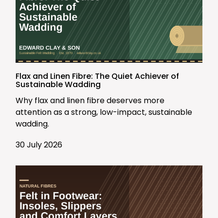
Flax and Linen Fibre: The Quiet Achiever of
Sustainable Wadding
Why flax and linen fibre deserves more
attention as a strong, low-impact, sustainable
wadding.
30 July 2026