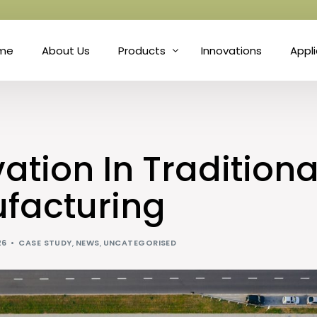
me
About Us
Products
Innovations
Appl
Fibre
Matt
Natural Fibre Felts
Hort
ation In Traditiona
Nonwoven Technology
Prot
facturing
Needle Punch
Soun
26
CASE STUDY
,
NEWS
,
UNCATEGORISED