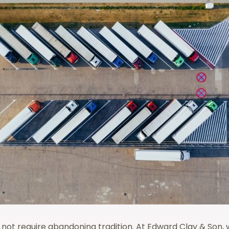
 not require abandoning tradition. At Edward Clay & Son