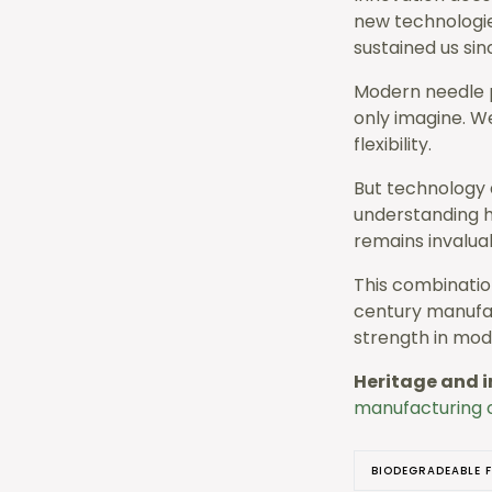
new technologie
sustained us sin
Modern needle p
only imagine. W
flexibility.
But technology 
understanding h
remains invalua
This combinatio
century manufac
strength in mod
Heritage and i
manufacturing c
BIODEGRADEABLE F