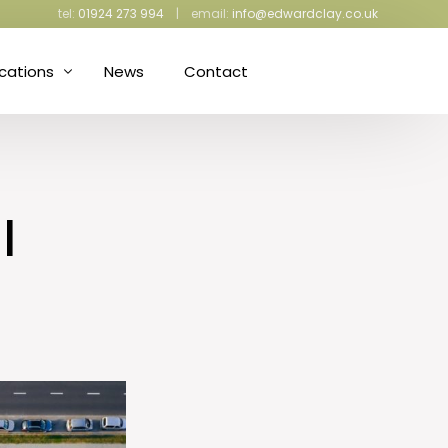
tel:
01924 273 994
| email:
info@edwardclay.co.uk
ications
News
Contact
ress Making and Upholstery
iculture and Gardening
l
ective Packaging
d Proofing