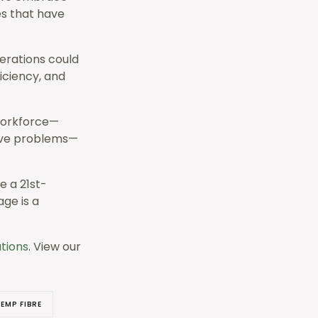
es that have
erations could
iciency, and
workforce—
olve problems—
e a 21st-
ge is a
ations
. View our
EMP FIBRE