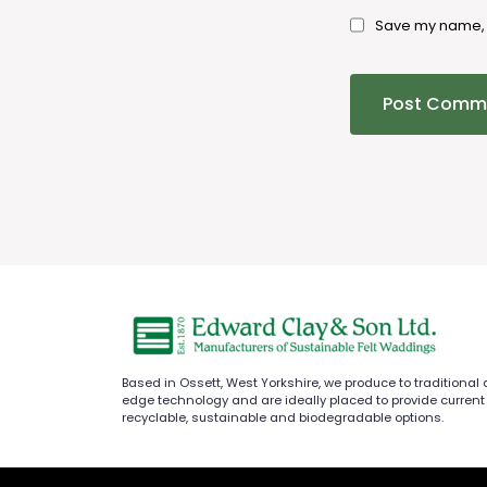
Save my name, e
Based in Ossett, West Yorkshire, we produce to traditional
edge technology and are ideally placed to provide current
recyclable, sustainable and biodegradable options.