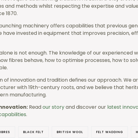
s and methods whilst respecting the expertise and valu
ce 1870.
unching machinery offers capabilities that previous gen
e have invested in equipment that improves precision, eff
alone is not enough. The knowledge of our experienced 
ow fibres behave, how to optimise processes, how to s
ble.
n of innovation and tradition defines our approach. We ar
turer with 19th-century roots, and we believe that herita
ern manufacturing.
nnovation:
Read
our story
and discover our
latest innov
apabilities
.
IBRES
BLACK FELT
BRITISH WOOL
FELT WADDING
H