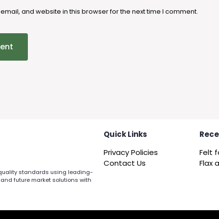
mail, and website in this browser for the next time I comment.
Quick Links
Rece
Privacy Policies
Contact Us
 quality standards using leading-
 and future market solutions with