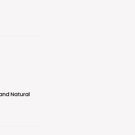
 and Natural