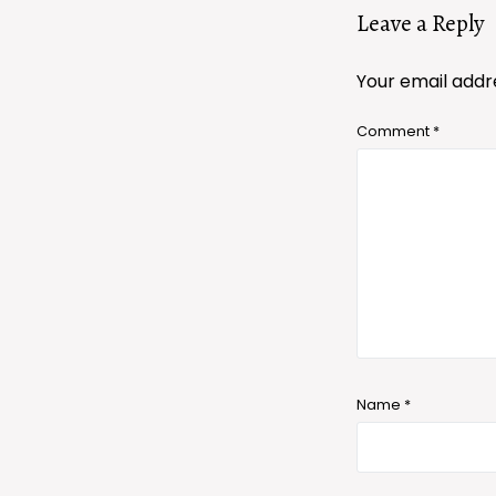
Leave a Reply
Your email addre
Comment
*
Name
*