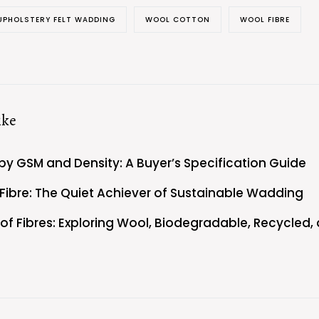
UPHOLSTERY FELT WADDING
WOOL COTTON
WOOL FIBRE
ike
by GSM and Density: A Buyer’s Specification Guide
 Fibre: The Quiet Achiever of Sustainable Wadding
y of Fibres: Exploring Wool, Biodegradable, Recycled,