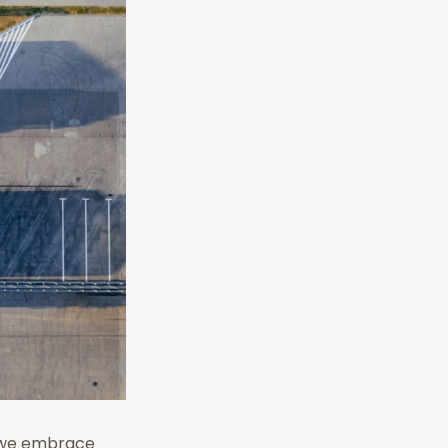
, we embrace