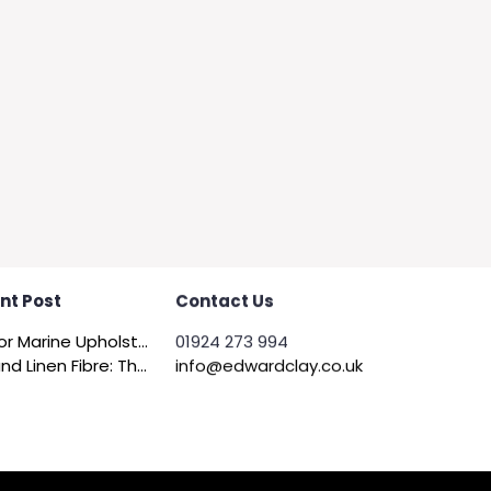
nt Post
Contact Us
Felt for Marine Upholstery and Boat Interiors
01924 273 994
Flax and Linen Fibre: The Quiet Achiever of Sustainable Wadding
info@edwardclay.co.uk