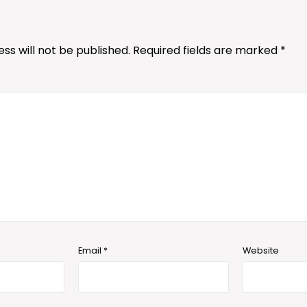
ss will not be published.
Required fields are marked
*
Email
*
Website