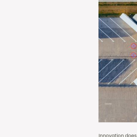
Innovation does