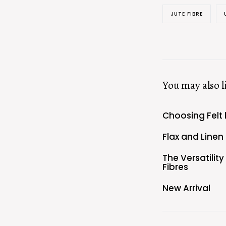
JUTE FIBRE
You may also l
Choosing Felt 
Flax and Linen
The Versatilit
Fibres
New Arrival