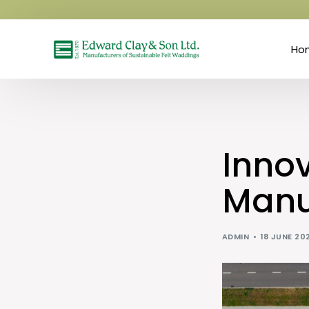
Ho
Innov
Manu
ADMIN
18 JUNE 20