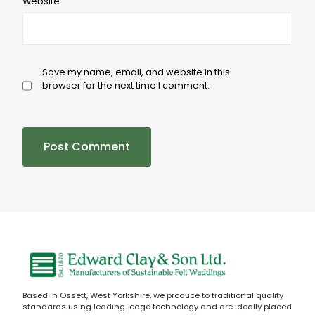
Website
Save my name, email, and website in this
browser for the next time I comment.
Based in Ossett, West Yorkshire, we produce to traditional quality
standards using leading-edge technology and are ideally placed