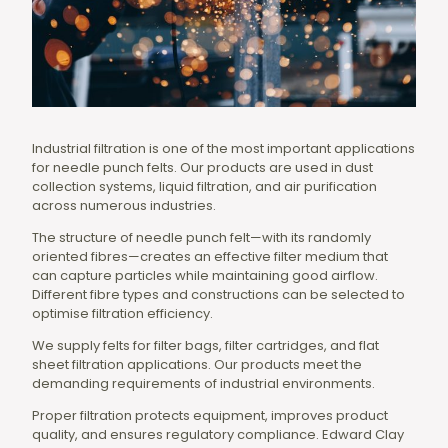
Industrial filtration is one of the most important applications
for needle punch felts. Our products are used in dust
collection systems, liquid filtration, and air purification
across numerous industries.
The structure of needle punch felt—with its randomly
oriented fibres—creates an effective filter medium that
can capture particles while maintaining good airflow.
Different fibre types and constructions can be selected to
optimise filtration efficiency.
We supply felts for filter bags, filter cartridges, and flat
sheet filtration applications. Our products meet the
demanding requirements of industrial environments.
Proper filtration protects equipment, improves product
quality, and ensures regulatory compliance. Edward Clay