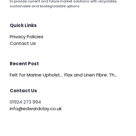
to provide current and future market solutions with recyclable,
sustainable and biodegradable options.
Quick Links
Privacy Policies
Contact Us
Recent Post
Felt for Marine Upholstery and Boat Interiors
Flax and Linen Fibre: The Quiet Achiever of Sustainable Wadding
Contact Us
01924 273 994
info@edwardclay.co.uk