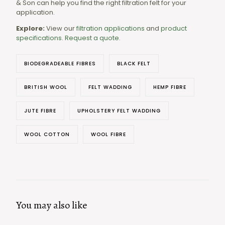
& Son can help you find the right filtration felt for your
application.
Explore:
View our
filtration applications
and
product
specifications
.
Request a quote
.
BIODEGRADEABLE FIBRES
BLACK FELT
BRITISH WOOL
FELT WADDING
HEMP FIBRE
JUTE FIBRE
UPHOLSTERY FELT WADDING
WOOL COTTON
WOOL FIBRE
You may also like