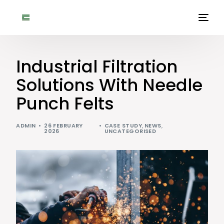
Industrial Filtration
Solutions With Needle
Punch Felts
ADMIN
26 FEBRUARY
CASE STUDY
,
NEWS
,
2026
UNCATEGORISED