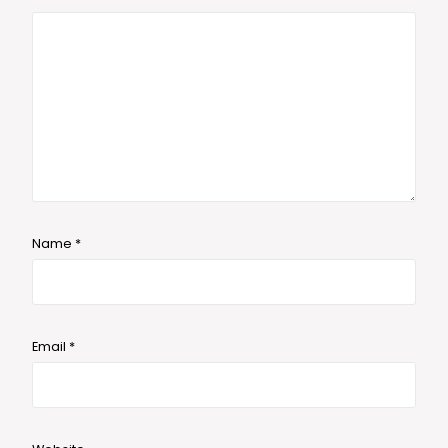
Name
*
Email
*