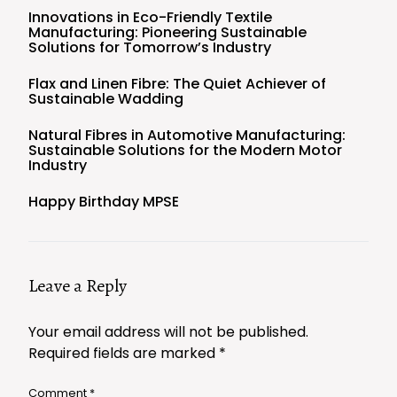
Innovations in Eco-Friendly Textile
Manufacturing: Pioneering Sustainable
Solutions for Tomorrow’s Industry
Flax and Linen Fibre: The Quiet Achiever of
Sustainable Wadding
Natural Fibres in Automotive Manufacturing:
Sustainable Solutions for the Modern Motor
Industry
Happy Birthday MPSE
Leave a Reply
Your email address will not be published.
Required fields are marked
*
Comment
*