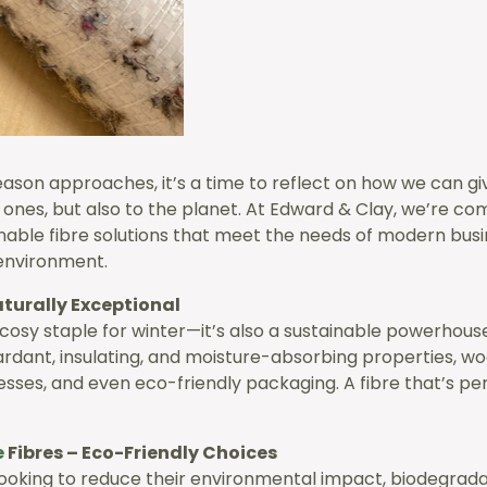
season approaches, it’s a time to reflect on how we can 
d ones, but also to the planet. At Edward & Clay, we’re c
inable fibre solutions that meet the needs of modern busi
environment.
aturally Exceptional
a cosy staple for winter—it’s also a sustainable powerhouse
ardant, insulating, and moisture-absorbing properties, wool
esses, and even eco-friendly packaging. A fibre that’s p
e
Fibres – Eco-Friendly Choices
looking to reduce their environmental impact, biodegradab