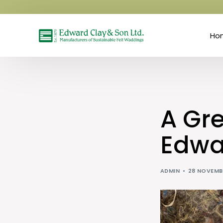
Ho
A Gr
Edwa
ADMIN
28 NOVEMB