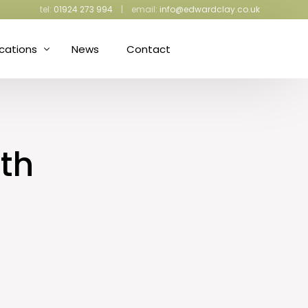
tel:
01924 273 994
| email:
info@edwardclay.co.uk
ications
News
Contact
ress Making and Upholstery
iculture and Gardening
th
ective Packaging
d Proofing