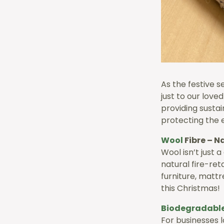
As the festive 
just to our love
providing susta
protecting the 
Wool
Fibre – N
Wool isn’t just 
natural fire-ret
furniture, mattr
this Christmas!
Biodegradabl
For businesses 