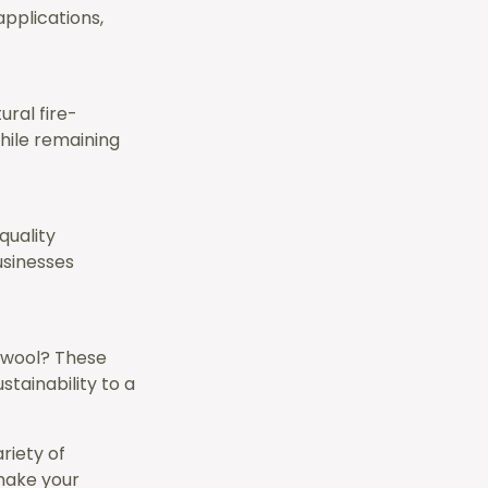
applications,
ural fire-
hile remaining
quality
usinesses
r wool? These
tainability to a
riety of
 make your