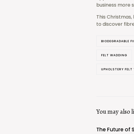
business more su
This Christmas, 
to discover fibr
BIODEGRADABLE FI
FELT WADDING
UPHOLSTERY FELT
You may also l
The Future of 