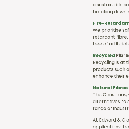
a sustainable so
breaking down n
Fire-
Retardan
We prioritise sa
retardant fibre
free of artificial
Recycled
Fibre
Recycling is at 
products such a
enhance their e
Natural Fibres
This Christmas, 
alternatives to 
range of industr
At Edward & Cla
applications, f