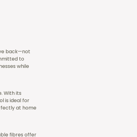
give back—not
ommitted to
nesses while
. With its
 is ideal for
erfectly at home
le fibres offer