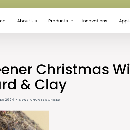
me
About Us
Products
Innovations
Appl
Fibre
Matt
Natural Fibre Felts
Hort
eener Christmas Wi
Nonwoven Technology
Prot
rd & Clay
Needle Punch
Soun
ER 2024
NEWS
,
UNCATEGORISED