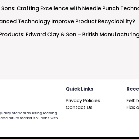
 Sons: Crafting Excellence with Needle Punch Techn
nced Technology Improve Product Recyclability?
Products: Edward Clay & Son – British Manufacturing
Quick Links
Rece
Privacy Policies
Contact Us
 quality standards using leading-
 and future market solutions with