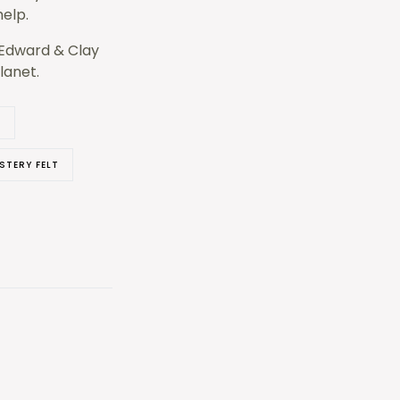
help.
h Edward & Clay
lanet.
L
STERY FELT