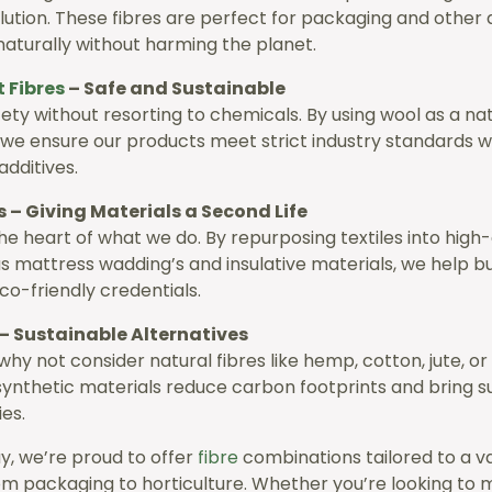
lution. These fibres are perfect for packaging and other 
aturally without harming the planet.
t
Fibres
– Safe and Sustainable
fety without resorting to chemicals. By using wool as a nat
, we ensure our products meet strict industry standards w
 additives.
s – Giving Materials a Second Life
the heart of what we do. By repurposing textiles into high-
s mattress wadding’s and insulative materials, we help b
co-friendly credentials.
– Sustainable Alternatives
why not consider natural fibres like hemp, cotton, jute, o
synthetic materials reduce carbon footprints and bring sus
ies.
y, we’re proud to offer
fibre
combinations tailored to a va
rom packaging to horticulture. Whether you’re looking to