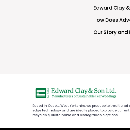
Edward Clay &
How Does Adva
Our Story and 
Based in Ossett, West Yorkshire, we produce to traditional
edge technology and are ideally placed to provide current
recyclable, sustainable and biodegradable options.