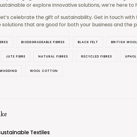
stainable or explore innovative solutions, we’re here to 
let’s celebrate the gift of sustainability. Get in touch wit
e solutions that are good for both your business and the p
BRES
BIODEGRADEABLE FIBRES
BLACK FELT
BRITISH WOO
JUTE FIBRE
NATURAL FIBRES
RECYCLED FIBRES
UPHOL
 WADDING
WOOL COTTON
ike
Sustainable Textiles