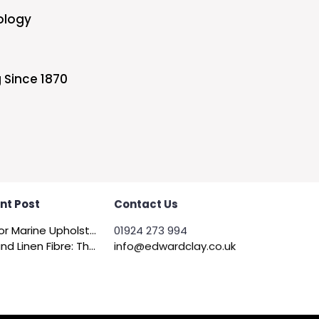
ology
 Since 1870
nt Post
Contact Us
Felt for Marine Upholstery and Boat Interiors
01924 273 994
Flax and Linen Fibre: The Quiet Achiever of Sustainable Wadding
info@edwardclay.co.uk