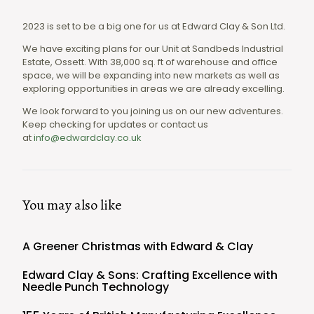
2023 is set to be a big one for us at Edward Clay & Son Ltd.
We have exciting plans for our Unit at Sandbeds Industrial
Estate, Ossett. With 38,000 sq. ft of warehouse and office
space, we will be expanding into new markets as well as
exploring opportunities in areas we are already excelling.
We look forward to you joining us on our new adventures.
Keep checking for updates or contact us
at
info@edwardclay.co.uk
You may also like
A Greener Christmas with Edward & Clay
Edward Clay & Sons: Crafting Excellence with
Needle Punch Technology