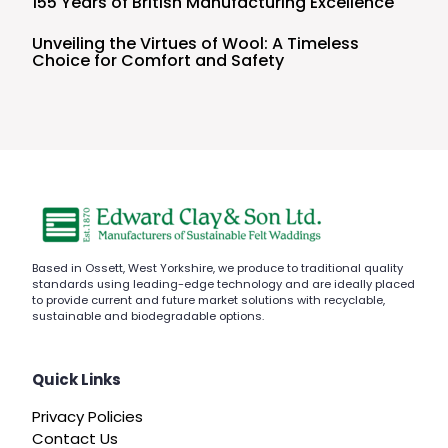
155 Years of British Manufacturing Excellence
Unveiling the Virtues of Wool: A Timeless
Choice for Comfort and Safety
Based in Ossett, West Yorkshire, we produce to traditional quality
standards using leading-edge technology and are ideally placed
to provide current and future market solutions with recyclable,
sustainable and biodegradable options.
Quick Links
Privacy Policies
Contact Us