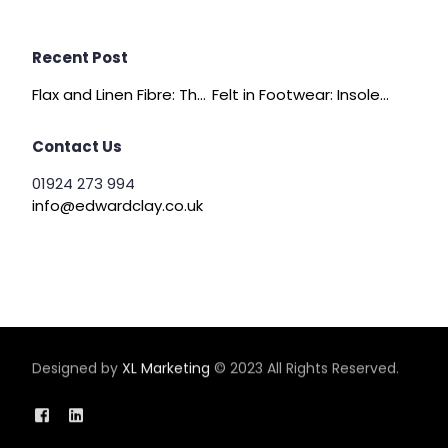
Recent Post
Flax and Linen Fibre: The Quiet Achiever of Sustainable Wadding
Felt in Footwear: Insoles, Slippers and Comfort Layers
Contact Us
01924 273 994
info@edwardclay.co.uk
Designed by
XL Marketing
© 2023 All Rights Reserved.