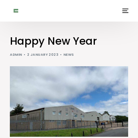
Happy New Year
ADMIN
2 JANUARY 2023
NEWS