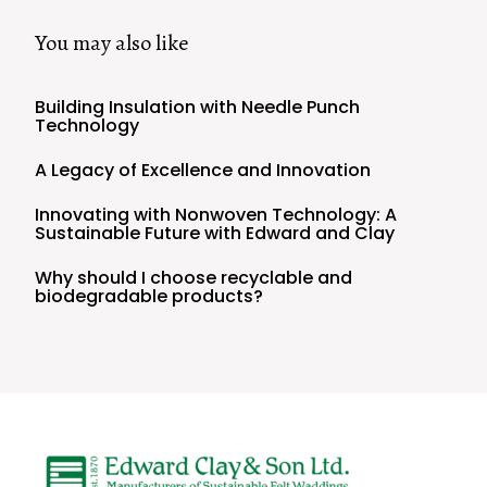
You may also like
Building Insulation with Needle Punch
Technology
A Legacy of Excellence and Innovation
Innovating with Nonwoven Technology: A
Sustainable Future with Edward and Clay
Why should I choose recyclable and
biodegradable products?