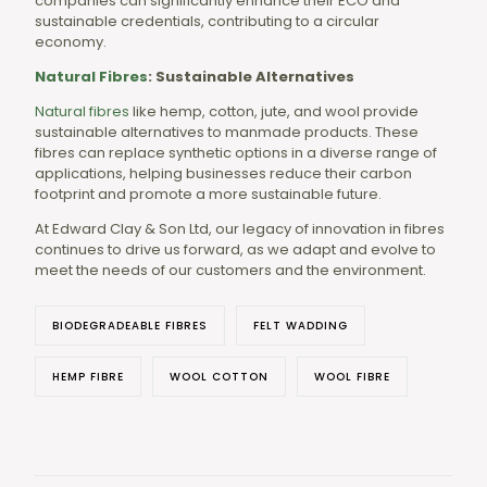
companies can significantly enhance their ECO and
sustainable credentials, contributing to a circular
economy.
Natural Fibres
: Sustainable Alternatives
Natural fibres
like hemp, cotton, jute, and wool provide
sustainable alternatives to manmade products. These
fibres can replace synthetic options in a diverse range of
applications, helping businesses reduce their carbon
footprint and promote a more sustainable future.
At Edward Clay & Son Ltd, our legacy of innovation in fibres
continues to drive us forward, as we adapt and evolve to
meet the needs of our customers and the environment.
BIODEGRADEABLE FIBRES
FELT WADDING
HEMP FIBRE
WOOL COTTON
WOOL FIBRE