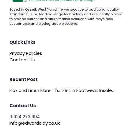
Based in Ossett, West Yorkshire, we produce to traditional quality
standards using leading-edge technology and are ideally placed
to provide current and future market solutions with recyclable,
sustainable and biodegradable options.
Quick Links
Privacy Policies
Contact Us
Recent Post
Flax and Linen Fibre: The Quiet Achiever of Sustainable Wadding
Felt in Footwear: Insoles, Slippers and Comfort Layers
Contact Us
01924 273 994
info@edwardclay.co.uk