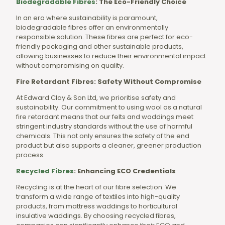
Biodegradable Fibres
: The Eco-Friendly Choice
In an era where sustainability is paramount,
biodegradable fibres offer an environmentally
responsible solution. These fibres are perfect for eco-
friendly packaging and other sustainable products,
allowing businesses to reduce their environmental impact
without compromising on quality.
Fire Retardant Fibres: Safety Without Compromise
At Edward Clay & Son Ltd, we prioritise safety and
sustainability. Our commitment to using wool as a natural
fire retardant means that our felts and waddings meet
stringent industry standards without the use of harmful
chemicals. This not only ensures the safety of the end
product but also supports a cleaner, greener production
process.
Recycled Fibres
: Enhancing ECO Credentials
Recycling is at the heart of our fibre selection. We
transform a wide range of textiles into high-quality
products, from mattress waddings to horticultural
insulative waddings. By choosing recycled fibres,