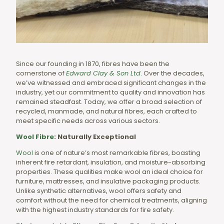
Since our founding in 1870, fibres have been the
cornerstone of
Edward Clay & Son Ltd
.
Over the decades,
we’ve witnessed and embraced significant changes in the
industry, yet our commitment to quality and innovation has
remained steadfast. Today, we offer a broad selection of
recycled, manmade, and natural fibres, each crafted to
meet specific needs across various sectors.
Wool Fibre
: Naturally Exceptional
Wool
is one of nature’s most remarkable fibres, boasting
inherent fire retardant, insulation, and moisture-absorbing
properties. These qualities make wool an ideal choice for
furniture, mattresses, and insulative packaging products.
Unlike synthetic alternatives, wool offers safety and
comfort without the need for chemical treatments, aligning
with the highest industry standards for fire safety.