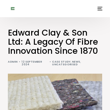
Edward Clay & Son
Ltd: A Legacy Of Fibre
Innovation Since 1870
ADMIN
12 SEPTEMBER
CASE STUDY
,
NEWS
,
2024
UNCATEGORISED